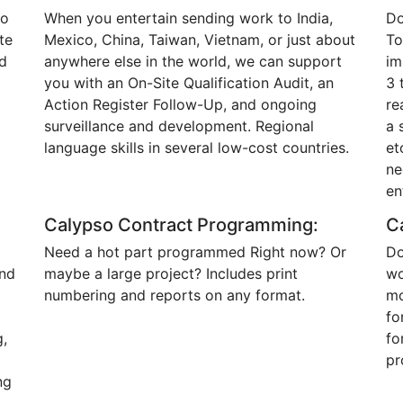
to
When you entertain sending work to India,
Do
te
Mexico, China, Taiwan, Vietnam, or just about
To
d
anywhere else in the world, we can support
im
you with an On-Site Qualification Audit, an
3 
Action Register Follow-Up, and ongoing
re
surveillance and development. Regional
a 
language skills in several low-cost countries.
et
ne
en
Calypso Contract Programming:
C
Need a hot part programmed Right now? Or
Do
and
maybe a large project? Includes print
wo
d
numbering and reports on any format.
mo
fo
g,
fo
pr
ng