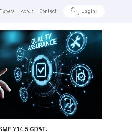
 Papers
About
Contact
Login!
SME Y14.5 GD&T: