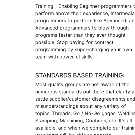
Training - Enabling Beginner programmers 
perform above their experience, Intermedia
programmers to perform like Advanced, an
Advanced programmers to blow through
programs faster than they ever thought
possible. Stop paying for contract
programming by super-charging your own
team with powerful skills.
STANDARDS BASED TRAINING:
Most quality groups are not aware of the
numerous standards out there that clarify 
settle supplier/customer disagreements an
misunderstandings about any variety of
topics. Threads, Go / No-Go gages, Weldin
Stamping, Machining, Coatings, etc. It's all
available, and when we complete our traini