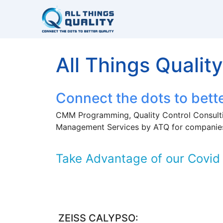
All Things Quality
Connect the dots to bette
CMM Programming, Quality Control Consulti
Management Services by ATQ for companie
Take Advantage of our Covid 
ZEISS CALYPSO: