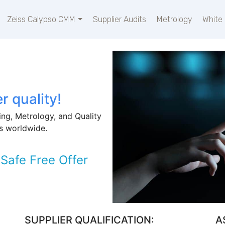
Zeiss Calypso CMM
Supplier Audits
Metrology
White
r quality!
ng, Metrology, and Quality
s worldwide.
Safe Free Offer
SUPPLIER QUALIFICATION:
A