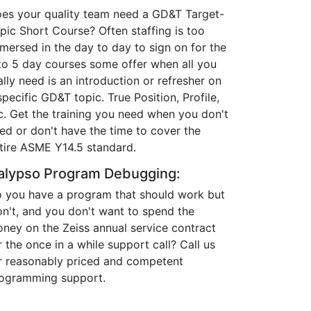
es your quality team need a GD&T Target-
pic Short Course? Often staffing is too
mersed in the day to day to sign on for the
to 5 day courses some offer when all you
ally need is an introduction or refresher on
specific GD&T topic. True Position, Profile,
c. Get the training you need when you don't
ed or don't have the time to cover the
tire ASME Y14.5 standard.
alypso Program Debugging:
 you have a program that should work but
n't, and you don't want to spend the
ney on the Zeiss annual service contract
r the once in a while support call? Call us
r reasonably priced and competent
ogramming support.